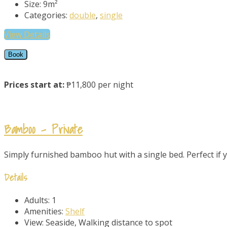
Size:
9m²
Categories:
double
,
single
View Details
Book
Prices start at:
₱11,800 per night
Bamboo – Private
Simply furnished bamboo hut with a single bed. Perfect if yo
Details
Adults:
1
Amenities:
Shelf
View:
Seaside, Walking distance to spot