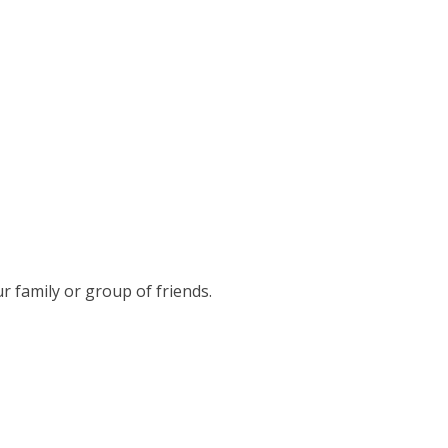
r family or group of friends.