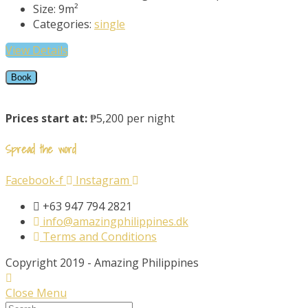
Size:
9m²
Categories:
single
View Details
Book
Prices start at:
₱5,200 per night
Spread the word
Facebook-f
Instagram
+63 947 794 2821
info@amazingphilippines.dk
Terms and Conditions
Copyright 2019 - Amazing Philippines
Close Menu