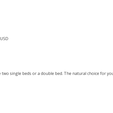
7 USD
two single beds or a double bed. The natural choice for you