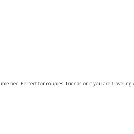
le bed. Perfect for couples, friends or if you are traveling