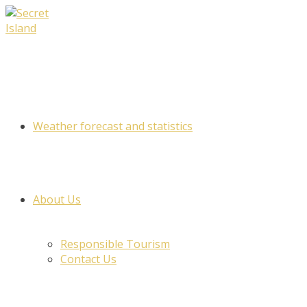
Skip
to
content
Weather forecast and statistics
About Us
Responsible Tourism
Contact Us