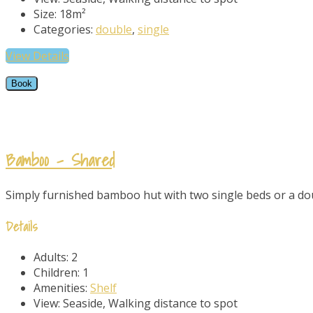
Size:
18m²
Categories:
double
,
single
View Details
Book
Bamboo – Shared
Simply furnished bamboo hut with two single beds or a doub
Details
Adults:
2
Children:
1
Amenities:
Shelf
View:
Seaside, Walking distance to spot