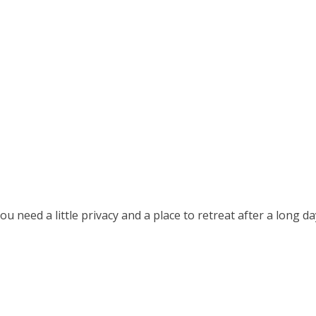
u need a little privacy and a place to retreat after a long d