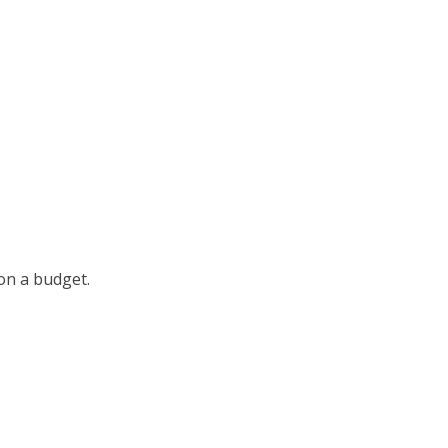
 on a budget.