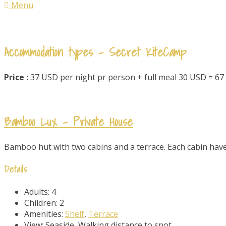
Menu
Accommodation types - Secret KiteCamp
Price :
37 USD per night pr person + full meal 30 USD = 6
Bamboo Lux – Private House
Bamboo hut with two cabins and a terrace. Each cabin have 
Details
Adults:
4
Children:
2
Amenities:
Shelf
,
Terrace
View:
Seaside, Walking distance to spot