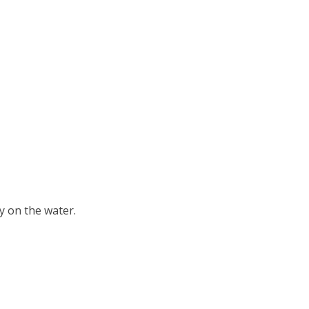
ay on the water.