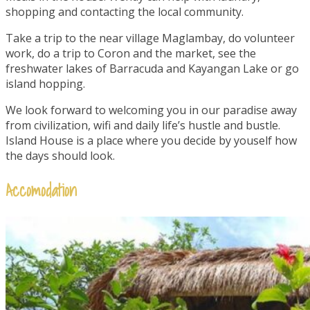
shopping and contacting the local community.
Take a trip to the near village Maglambay, do volunteer
work, do a trip to Coron and the market, see the
freshwater lakes of Barracuda and Kayangan Lake or go
island hopping.
We look forward to welcoming you in our paradise away
from civilization, wifi and daily life’s hustle and bustle.
Island House is a place where you decide by youself how
the days should look.
Accomodation