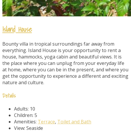
Island House
Bounty villa in tropical surroundings far away from
everything. Island House is your opportunity to rent a
house, hammocks, yoga cabin and beautiful views. It is
the place where you can unplug from your everyday life
at home, where you can be in the present, and where you
get the opportunity to experience a different and exciting
nature and culture.
Details
Adults:
10
Children:
5
Amenities:
Terrace
,
Toilet and Bath
View:
Seaside