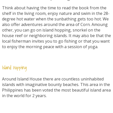
Think about having the time to read the book from the
shelf in the living room, enjoy nature and swim in the 28-
degree hot water when the sunbathing gets too hot. We
also offer adventures around the area of Corn. Amoung
other, you can go on island hopping, snorkel on the
house reef or neighboring islands. It may also be that the
local fisherman invites you to go fishing or that you want
to enjoy the morning peace with a session of yoga.
Island Hopping
Around Island House there are countless uninhabited
islands with imaginative bounty beaches. This area in the
Philippines has been voted the most beautiful island area
in the world for 2 years.