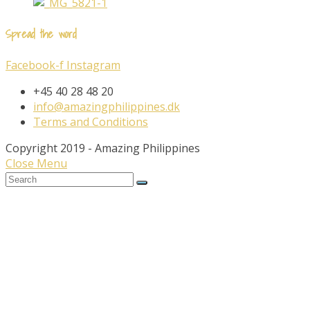
Spread the word
Facebook-f
Instagram
+45 40 28 48 20
info@amazingphilippines.dk
Terms and Conditions
Copyright 2019 - Amazing Philippines
Close Menu