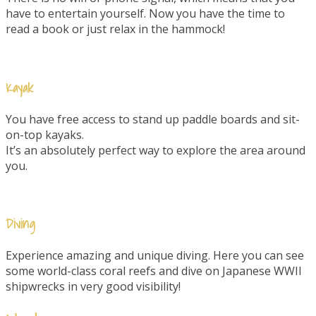
have to entertain yourself. Now you have the time to
read a book or just relax in the hammock!
Kayak
You have free access to stand up paddle boards and sit-
on-top kayaks.
It’s an absolutely perfect way to explore the area around
you.
Diving
Experience amazing and unique diving. Here you can see
some world-class coral reefs and dive on Japanese WWII
shipwrecks in very good visibility!