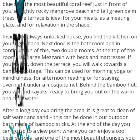
blue sea, the most beautiful coral reef just in front of
you, a slightly rocky mangrove beach and tall green palm
trees. The terrace is ideal for your meals, as a meeting
place, and for relaxation in the shade.
Inside the always unlocked house, you find the kitchen on
your right hand. Next door is the bathroom and in
continuation of this, two double rooms. At the top of the
rooms is a large Mezzanin with beds and mattresses. If
you go left, down the terrace, you will walk towards a
bamboo cottage. This can be used for morning yoga or
mindfulness, for afternoon reading or for staying
overnight under a mosquito net. Behind the bamboo hut,
you will find kayaks, ready to bring you out on the warm
and clear water.
After a long day exploring the area, it is great to clean of
salt water and sand – this can be done in our outdoor
bath made of bamboo sticks. At the end of the day you
can go up to a view point where you can enjoy a cool
beer or soda, and one of the most beautiful sunsets you