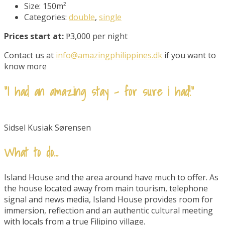
Size:
150m²
Categories:
double
,
single
Prices start at:
₱3,000 per night
Contact us at
info@amazingphilippines.dk
if you want to
know more
“I had an amazing stay - for sure i had!"
Sidsel Kusiak Sørensen
What to do...
Island House and the area around have much to offer. As
the house located away from main tourism, telephone
signal and news media, Island House provides room for
immersion, reflection and an authentic cultural meeting
with locals from a true Filipino village.