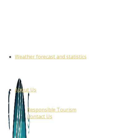
Skip
to
content
Weather forecast and statistics
About Us
Responsible Tourism
Contact Us