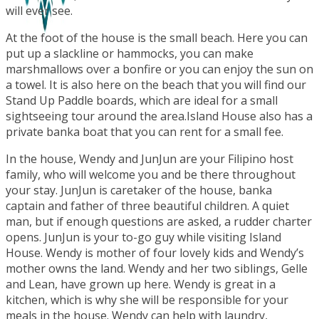
will ever see.
At the foot of the house is the small beach. Here you can
put up a slackline or hammocks, you can make
marshmallows over a bonfire or you can enjoy the sun on
a towel. It is also here on the beach that you will find our
Stand Up Paddle boards, which are ideal for a small
sightseeing tour around the area.Island House also has a
private banka boat that you can rent for a small fee.
In the house, Wendy and JunJun are your Filipino host
family, who will welcome you and be there throughout
your stay. JunJun is caretaker of the house, banka
captain and father of three beautiful children. A quiet
man, but if enough questions are asked, a rudder charter
opens. JunJun is your to-go guy while visiting Island
House. Wendy is mother of four lovely kids and Wendy’s
mother owns the land. Wendy and her two siblings, Gelle
and Lean, have grown up here. Wendy is great in a
kitchen, which is why she will be responsible for your
meals in the house. Wendy can help with laundry,