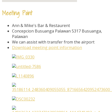
Meeting Point
Ann & Mike's Bar & Restaurent
Concepcion Busuanga Palawan 5317 Busuanga,
Palawan
We can assist with transfer from the airport
Download meeting point information​