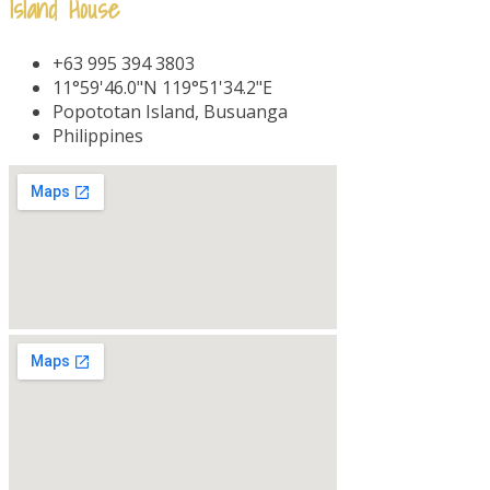
Island House
+63 995 394 3803
11°59'46.0"N 119°51'34.2"E
Popototan Island, Busuanga
Philippines