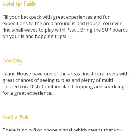
Stand Up Paddle
Fill your backpack with great experiences and fun
expeditions to the area around Island House. You even
find small waves to play with! Psst… Bring the SUP boards
on your island hopping trips!
Snorkling
Island House have one of the areas finest coral reefs with
great chances of seeing turtles and plenty of multi
colored coral fish! Combine iland hopping and snorkling
for a great experience.
Reed a Book
There is no wifi or phone signal, which means that you