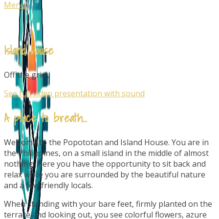
Menu
Island House
Off the grid...
See full video presentation with sound
A place to breath...
Welcome to the Popototan and Island House. You are in
the Philippines, on a small island in the middle of almost
nothing. Here you have the opportunity to sit back and
relax while you are surrounded by the beautiful nature
and a few friendly locals.
When standing with your bare feet, firmly planted on the
terrace and looking out, you see colorful flowers, azure