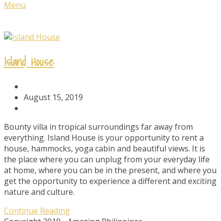
Menu
Island House
Post
Author:
Post
August 15, 2019
published:
Post
Category:
Bounty villa in tropical surroundings far away from
everything. Island House is your opportunity to rent a
house, hammocks, yoga cabin and beautiful views. It is
the place where you can unplug from your everyday life
at home, where you can be in the present, and where you
get the opportunity to experience a different and exciting
nature and culture.
Island
Continue Reading
House