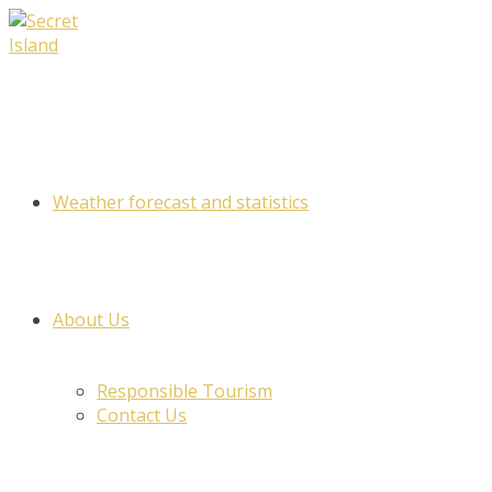
Skip
to
content
Weather forecast and statistics
About Us
Responsible Tourism
Contact Us