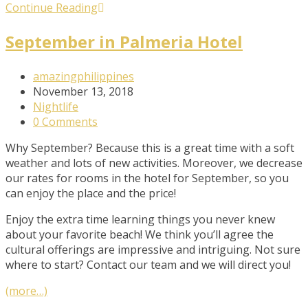
Get
Continue Reading
a
Fresh
September in Palmeria Hotel
Spa
and
Post
amazingphilippines
Meal
Author:
Post
November 13, 2018
Package
published:
Post
Nightlife
Category:
Post
0 Comments
Comments:
Why September? Because this is a great time with a soft
weather and lots of new activities. Moreover, we decrease
our rates for rooms in the hotel for September, so you
can enjoy the place and the price!
Enjoy the extra time learning things you never knew
about your favorite beach! We think you’ll agree the
cultural offerings are impressive and intriguing. Not sure
where to start? Contact our team and we will direct you!
(more…)