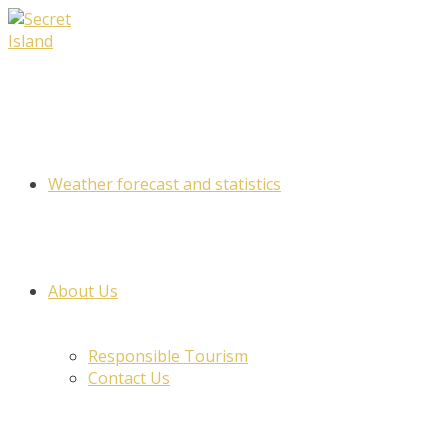
Skip
to
content
Weather forecast and statistics
About Us
Responsible Tourism
Contact Us