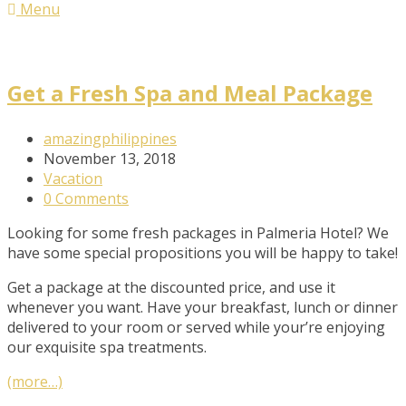
Menu
Get a Fresh Spa and Meal Package
Post
amazingphilippines
Author:
Post
November 13, 2018
published:
Post
Vacation
Category:
Post
0 Comments
Comments:
Looking for some fresh packages in Palmeria Hotel? We
have some special propositions you will be happy to take!
Get a package at the discounted price, and use it
whenever you want. Have your breakfast, lunch or dinner
delivered to your room or served while your’re enjoying
our exquisite spa treatments.
(more…)