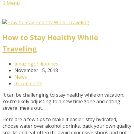
Menu
How to Stay Healthy While
Traveling
Post
amazingphilippines
Author:
Post
November 15, 2018
published:
Post
News
Category:
Post
0 Comments
Comments:
It can be challenging to stay healthy while on vacation.
You’re likely adjusting to a new time zone and eating
several meals out.
Here are a few tips to make it easier: stay hydrated,
choose water over alcoholic drinks, pack your own quality
snacks and eat often (to avoid expensive shops and not