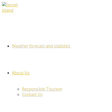
Skip
to
content
Weather forecast and statistics
About Us
Responsible Tourism
Contact Us