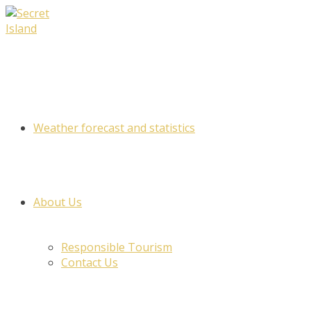
Skip
to
content
Weather forecast and statistics
About Us
Responsible Tourism
Contact Us