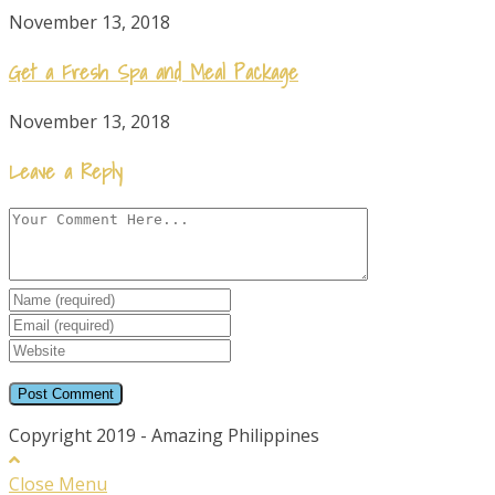
November 13, 2018
Get a Fresh Spa and Meal Package
November 13, 2018
Leave a Reply
Comment
Enter
your
Enter
name
your
Enter
or
email
your
username
website
URL
Copyright 2019 - Amazing Philippines
(optional)
Close Menu