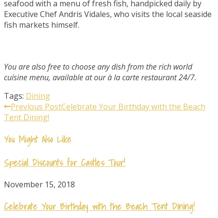
seafood with a menu of fresh fish, handpicked daily by
Executive Chef Andris Vidales, who visits the local seaside
fish markets himself.
You are also free to choose any dish from the rich world
cuisine menu, available at our à la carte restaurant 24/7.
Tags:
Dining
Read
Previous Post
Celebrate Your Birthday with the Beach
Tent Dining!
more
You Might Also Like
articles
Special Discounts for Castles Tour!
November 15, 2018
Celebrate Your Birthday with the Beach Tent Dining!