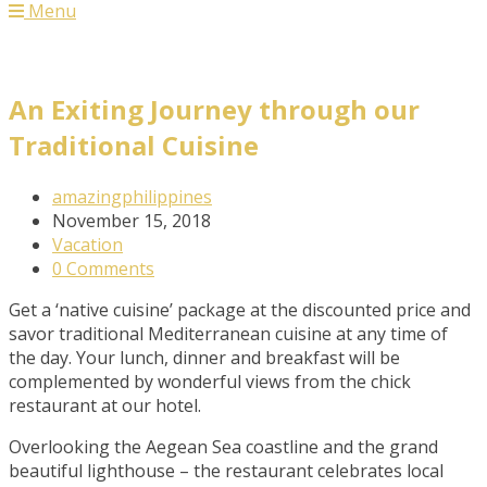
Menu
An Exiting Journey through our
Traditional Cuisine
Post
amazingphilippines
Author:
Post
November 15, 2018
published:
Post
Vacation
Category:
Post
0 Comments
Comments:
Get a ‘native cuisine’ package at the discounted price and
savor traditional Mediterranean cuisine at any time of
the day. Your lunch, dinner and breakfast will be
complemented by wonderful views from the chick
restaurant at our hotel.
Overlooking the Aegean Sea coastline and the grand
beautiful lighthouse – the restaurant celebrates local