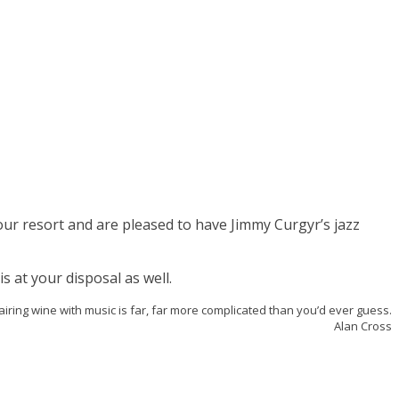
our resort and are pleased to have Jimmy Curgyr’s jazz
s at your disposal as well.
airing wine with music is far, far more complicated than you’d ever guess.
Alan Cross