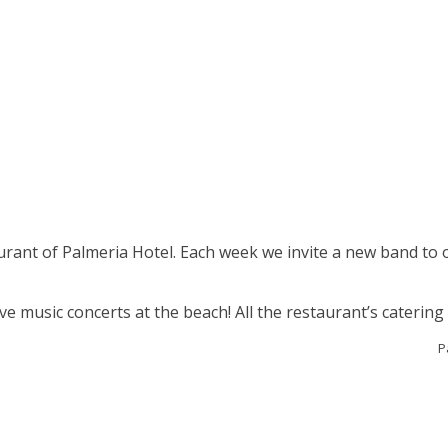
aurant of Palmeria Hotel. Each week we invite a new band to 
e music concerts at the beach! All the restaurant’s catering i
P