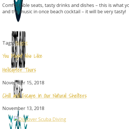
Comfortable seats, tasty drinks and dishes – this is what yo
and the music in once beach cocktail – it will be very tasty!
Tags:
Night
You Might Also Like
Helicopter Tours
November 15, 2018
Chill and Escape in Our Natural Shelters
November 13, 2018