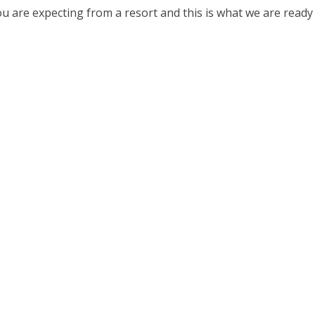
u are expecting from a resort and this is what we are ready t