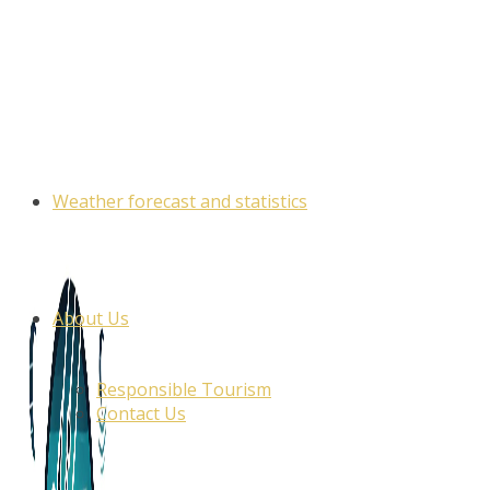
Skip
to
content
Weather forecast and statistics
About Us
Responsible Tourism
Contact Us