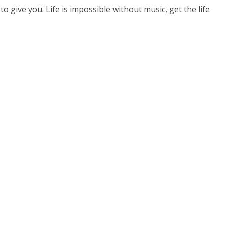
o give you. Life is impossible without music, get the life